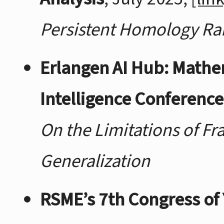
Persistent Homology Ra
Erlangen AI Hub: Mathe
Intelligence Conference
On the Limitations of Fr
Generalization
RSME’s 7th Congress of