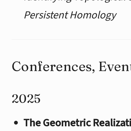
Persistent Homology
Conferences, Event
2025
The Geometric Realizat