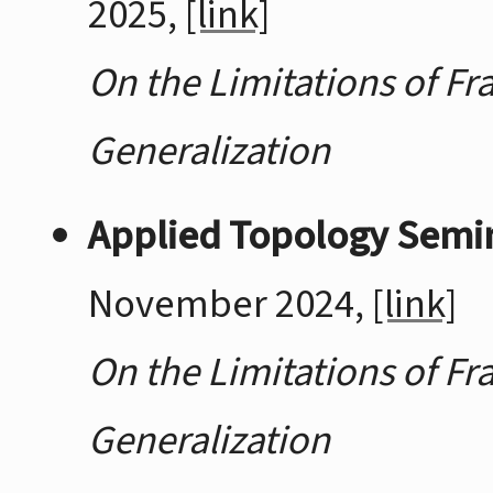
2025,
[link]
On the Limitations of Fr
Generalization
Applied Topology Semina
November 2024,
[link]
On the Limitations of Fr
Generalization