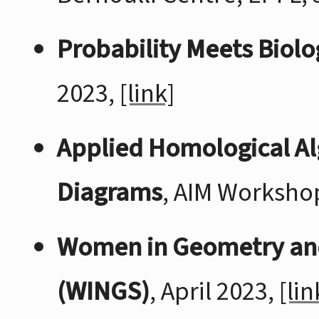
Probability Meets Biolog
2023,
[link]
Applied Homological Al
Diagrams
, AIM Worksho
Women in Geometry an
(WINGS)
, April 2023,
[lin