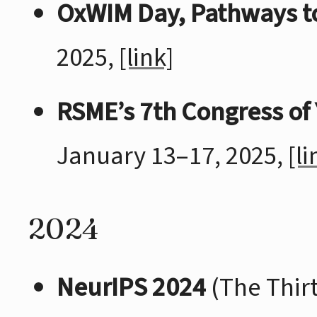
OxWIM Day, Pathways t
2025,
[link]
RSME’s 7th Congress of
January 13–17, 2025,
[li
2024
NeurIPS 2024
(The Thir