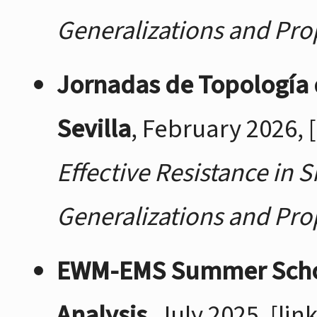
Generalizations and Pro
Jornadas de Topología 
Sevilla
, February 2026,
Effective Resistance in 
Generalizations and Pro
EWM-EMS Summer School:
Analysis
, July 2025,
[link