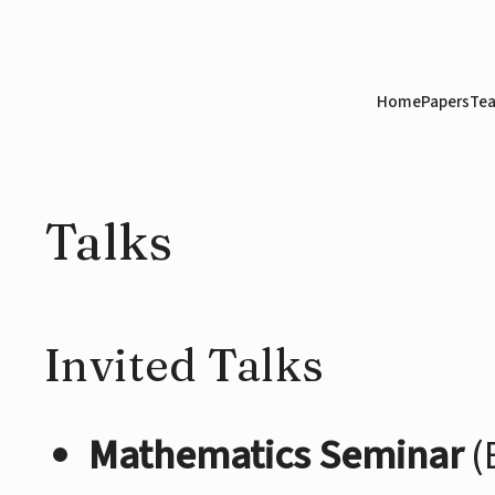
Home
Papers
Tea
Talks
Invited Talks
Mathematics Seminar
(