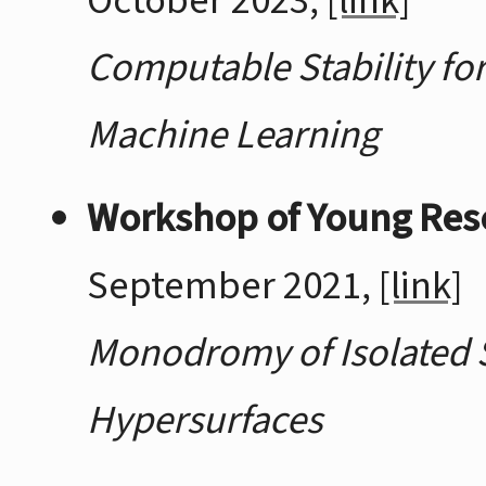
October 2023,
[link]
Computable Stability fo
Machine Learning
Workshop of Young Res
September 2021,
[link]
Monodromy of Isolated S
Hypersurfaces