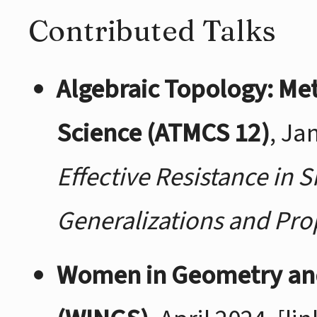
Contributed Talks
Algebraic Topology: Me
Science (ATMCS 12)
, Ja
Effective Resistance in 
Generalizations and Pro
Women in Geometry an