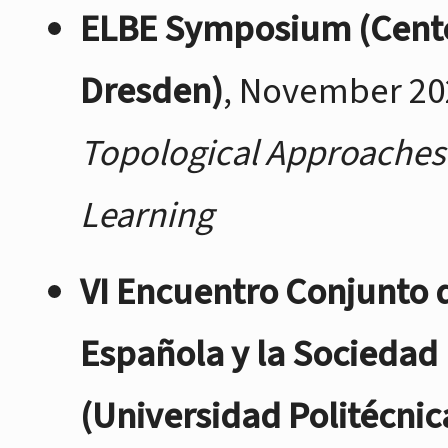
ELBE Symposium (Cente
Dresden)
, November 20
Topological Approaches 
Learning
VI Encuentro Conjunto 
Española y la Sociedad
(Universidad Politécnic