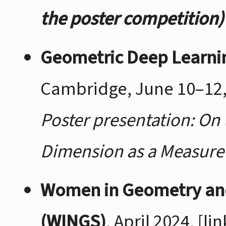
the poster competition)
Geometric Deep Learn
Cambridge, June 10–12,
Poster presentation: On 
Dimension as a Measure 
Women in Geometry an
(WINGS)
, April 2024,
[lin