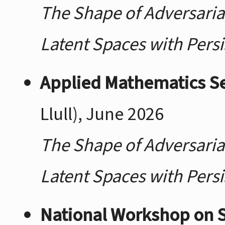
The Shape of Adversaria
Latent Spaces with Pers
Applied Mathematics S
Llull), June 2026
The Shape of Adversaria
Latent Spaces with Pers
National Workshop on St