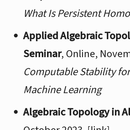
What Is Persistent Hom
Applied Algebraic Topo
Seminar
, Online, Nove
Computable Stability fo
Machine Learning
Algebraic Topology in A