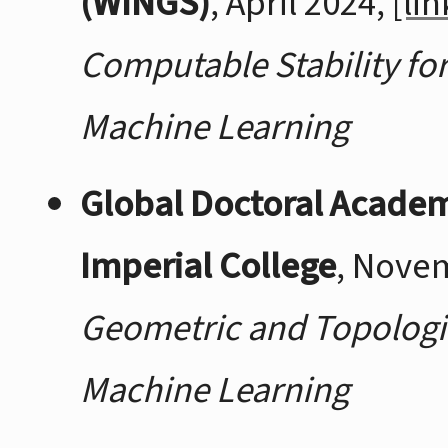
(WINGS)
, April 2024,
[lin
Computable Stability fo
Machine Learning
Global Doctoral Acade
Imperial College
, Nove
Geometric and Topologic
Machine Learning