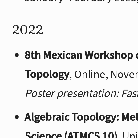
2022
8th Mexican Workshop 
Topology
, Online, Nov
Poster presentation: Fa
Algebraic Topology: M
Science (ATMCS 10)
, Un