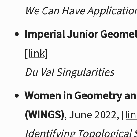
We Can Have Application
Imperial Junior Geome
[link]
Du Val Singularities
Women in Geometry an
(WINGS)
, June 2022,
[li
Identifying Topological 