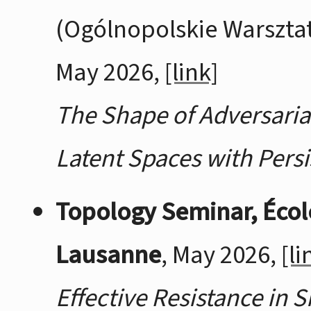
(Ogólnopolskie Warsztaty
May 2026,
[link]
The Shape of Adversaria
Latent Spaces with Pers
Topology Seminar, Écol
Lausanne
, May 2026,
[li
Effective Resistance in 