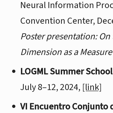
Neural Information Pro
Convention Center, Dec
Poster presentation: On 
Dimension as a Measure 
LOGML Summer School
July 8–12, 2024,
[link]
VI Encuentro Conjunto 