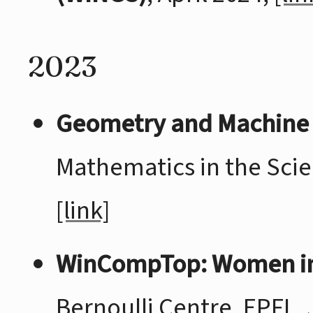
2023
Geometry and Machine
Mathematics in the Scie
[link]
WinCompTop: Women in
Bernoulli Centre, EPFL, 