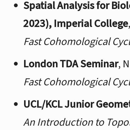
Spatial Analysis for Bi
2023), Imperial College
Fast Cohomological Cyc
London TDA Seminar
, 
Fast Cohomological Cyc
UCL/KCL Junior Geome
An Introduction to Topo