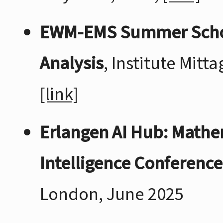
EWM-EMS Summer School:
Analysis
, Institute Mitt
[link]
Erlangen AI Hub: Mathe
Intelligence Conference
London, June 2025