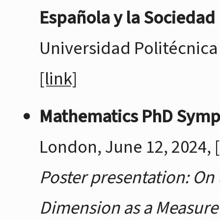
Española y la Sociedad
Universidad Politécnica 
[link]
Mathematics PhD Sym
London, June 12, 2024,
Poster presentation: On 
Dimension as a Measure 