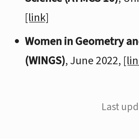
[link]
Women in Geometry an
(WINGS)
, June 2022,
[li
Last upd