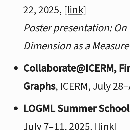
22, 2025,
[link]
Poster presentation: On 
Dimension as a Measure 
Collaborate@ICERM, Fin
Graphs
, ICERM, July 28
LOGML Summer School
July 7–11, 2025,
[link]