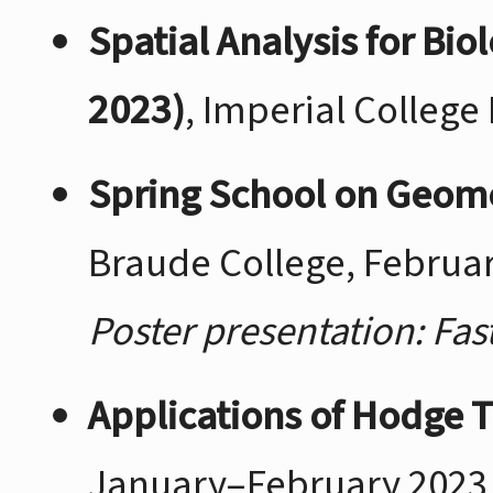
Spatial Analysis for Bi
2023)
, Imperial Colleg
Spring School on Geome
Braude College, Februa
Poster presentation: Fa
Applications of Hodge 
January–February 2023