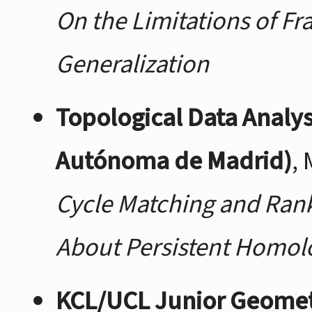
On the Limitations of Fr
Generalization
Topological Data Analy
Autónoma de Madrid)
,
Cycle Matching and Rank 
About Persistent Homol
KCL/UCL Junior Geome